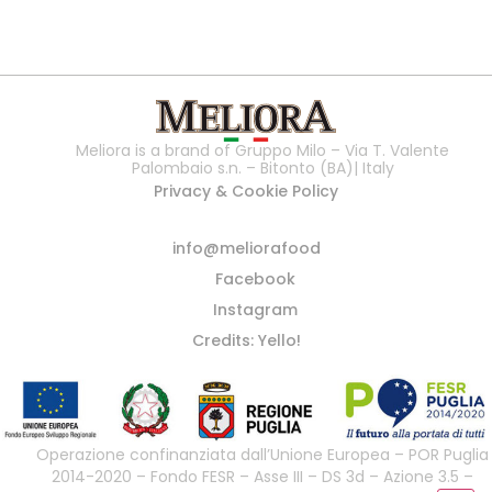
Meliora is a brand of Gruppo Milo – Via T. Valente
Palombaio s.n. – Bitonto (BA)| Italy
Privacy & Cookie Policy
info@meliorafood
Facebook
Instagram
Credits: Yello!
Operazione confinanziata dall’Unione Europea – POR Puglia
2014-2020 – Fondo FESR – Asse III – DS 3d – Azione 3.5 –