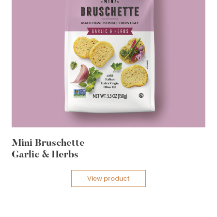
Mini Bruschette
Garlic & Herbs
View product