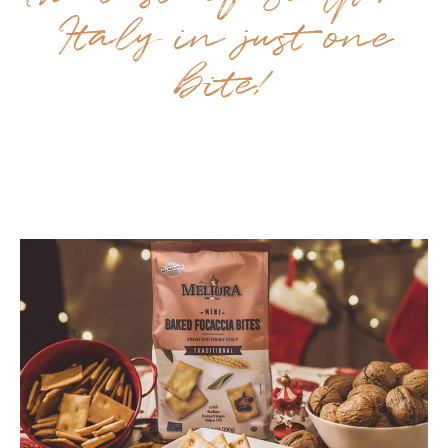
Italy in just one
bite!