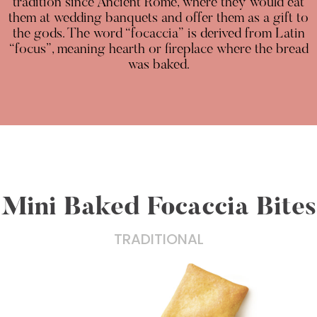
tradition since Ancient Rome, where they would eat
them at wedding banquets and offer them as a gift to
the gods. The word “focaccia” is derived from Latin
“focus”, meaning hearth or fireplace where the bread
was baked.
Mini Baked Focaccia Bites
TRADITIONAL