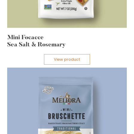
Mini Focacce
Sea Salt & Rosemary
View product