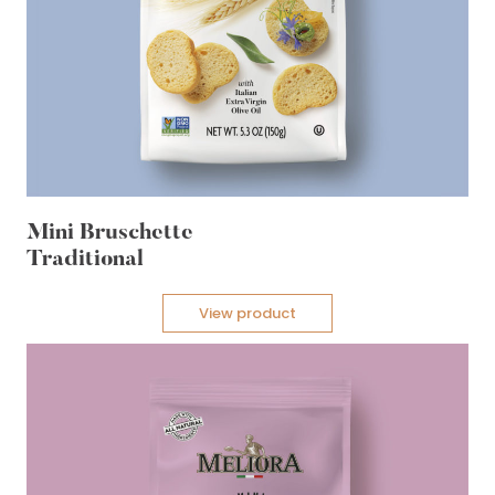
Mini Bruschette
Traditional
View product