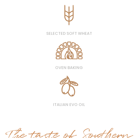
SELECTED SOFT WHEAT
OVEN BAKING
ITALIAN EVO OIL
The taste of Southern