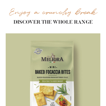
Enjoy a crunchy break
DISCOVER THE WHOLE RANGE