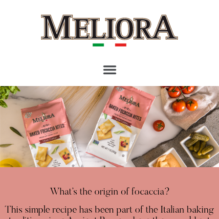
What’s the origin of focaccia?
This simple recipe has been part of the Italian baking