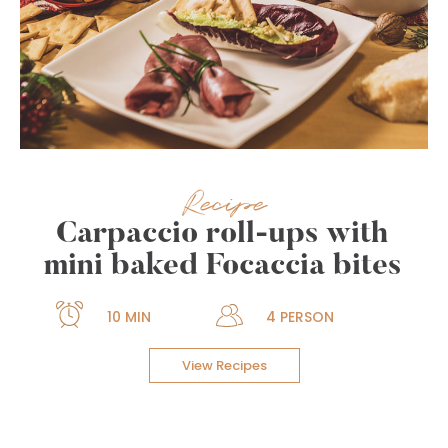
Recipe
Carpaccio roll-ups with
mini baked Focaccia bites
10 MIN
4 PERSON
View Recipes