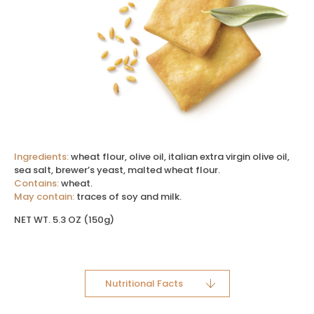
Ingredients:
wheat flour, olive oil, italian extra virgin olive oil,
sea salt, brewer’s yeast, malted wheat flour.
Contains:
wheat.
May contain:
traces of soy and milk.
NET WT. 5.3 OZ (150g)
Nutritional Facts