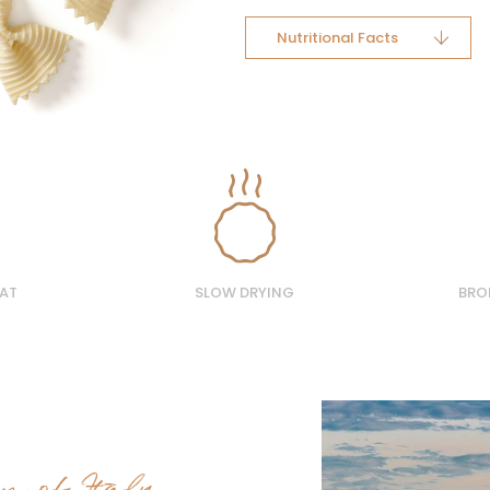
Nutritional Facts
AT
SLOW DRYING
BRO
on of Italy