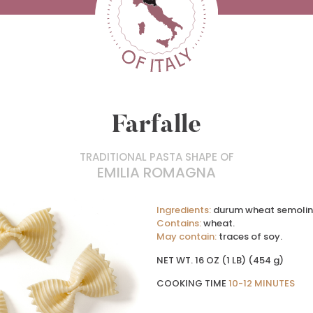
Farfalle
TRADITIONAL PASTA SHAPE OF
EMILIA ROMAGNA
Ingredients:
durum wheat semolin
Contains:
wheat.
May contain:
traces of soy.
NET WT. 16 OZ (1 LB) (454 g)
COOKING TIME
10-12 MINUTES