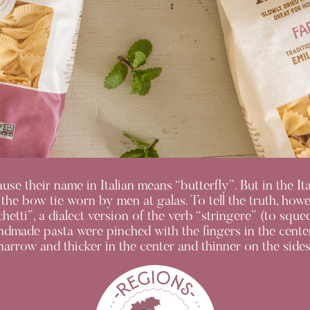
ecause their name in Italian means “butterfly”. But in the I
 the bow tie worn by men at galas. To tell the truth, how
chetti”, a dialect version of the verb “stringere” (to sq
andmade pasta were pinched with the fingers in the center
narrow and thicker in the center and thinner on the sides