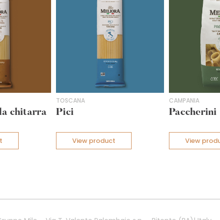
TOSCANA
CAMPANIA
la chitarra
Pici
Paccherini
t
View product
View prod