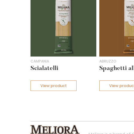
CAMPANIA
ABRUZZO
Scialatelli
Spaghetti al
View product
View produc