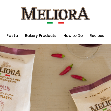
Pasta
Bakery Products
How to Do
Recipes