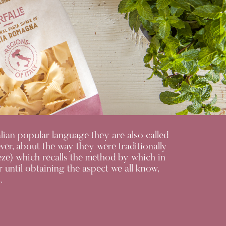
talian popular language they are also called
ever, about the way they were traditionally
ueeze) which recalls the method by which in
 until obtaining the aspect we all know,
.