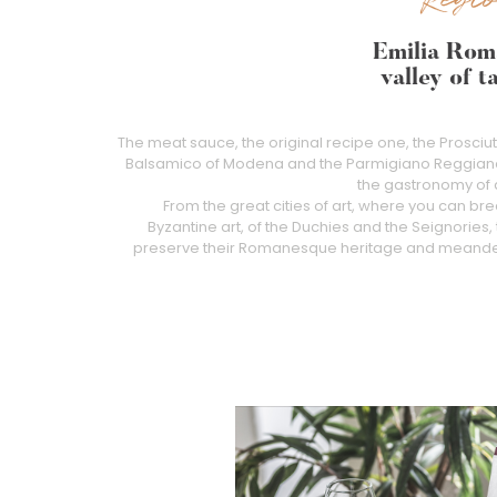
Emilia Rom
valley of t
The meat sauce, the original recipe one, the Prosciu
Balsamico of Modena and the Parmigiano Reggiano a
the gastronomy of a 
From the great cities of art, where you can bre
Byzantine art, of the Duchies and the Seignories, 
preserve their Romanesque heritage and meander 