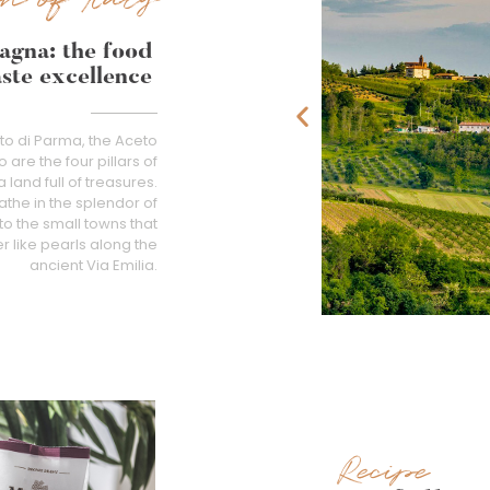
agna: the food
aste excellence
tto di Parma, the Aceto
re the four pillars of
land full of treasures.
athe in the splendor of
to the small towns that
like pearls along the
ancient Via Emilia.
Recipe