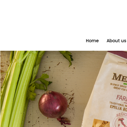
Home
About us