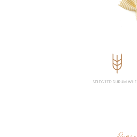
SELECTED DURUM WHE
Regi