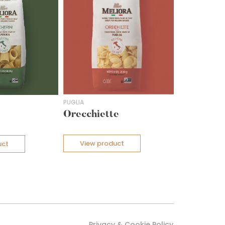
PUGLIA
Orecchiette
View product
uct
Privacy & Cookie Policy