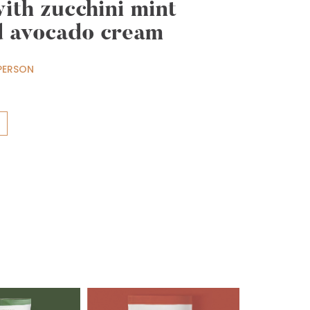
with zucchini mint
d avocado cream
PERSON