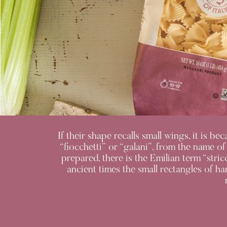
If their shape recalls small wings, it is b
“fiocchetti” or “galani”, from the name of
prepared, there is the Emilian term “stric
ancient times the small rectangles of h