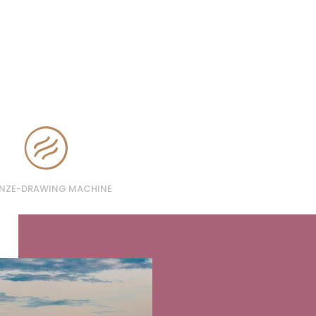
NZE-DRAWING MACHINE