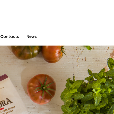
Contacts
News