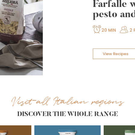
Farfalle 
pesto an
20 MIN
2 
View Recipes
Visit all Italian regions
DISCOVER THE WHOLE RANGE